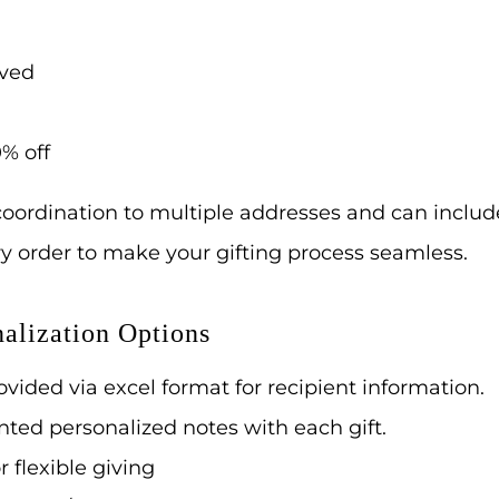
ived
% off
oordination to multiple addresses and can includ
ery order to make your gifting process seamless.
alization Options
vided via excel format for recipient information.
nted personalized notes with each gift.
or flexible giving