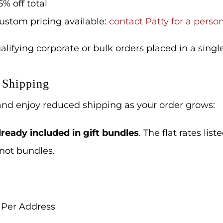
5% off total
ustom pricing available:
contact Patty for a perso
lifying corporate or bulk orders placed in a single
 Shipping
 and enjoy reduced shipping as your order grows:
ready included in gift bundles
.
The flat rates list
 not bundles.
 Per Address