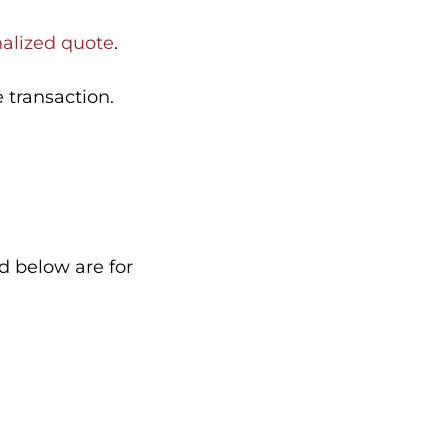
nalized quote
.
 transaction.
ed below are for