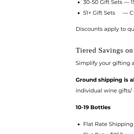
30-50 Gift Sets — 1
51+ Gift Sets — C
Discounts apply to qua
Tiered Savings on
Simplify your gifting
Ground shipping is al
individual wine gifts/
10-19 Bottles
Flat Rate Shipping