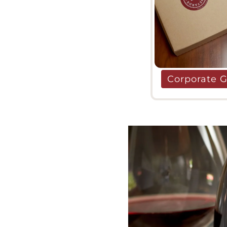
Corporate G