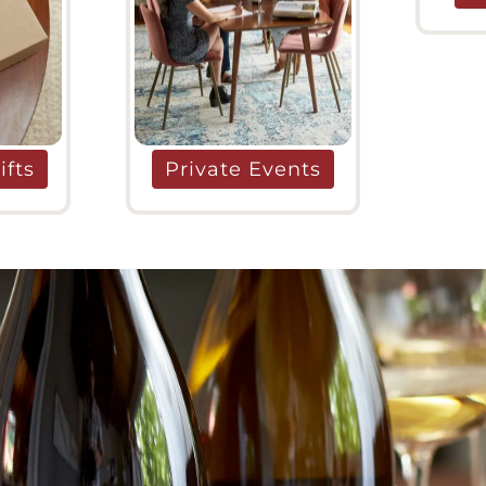
ifts
Private Events