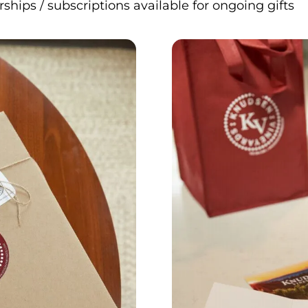
ips / subscriptions available for ongoing gifts