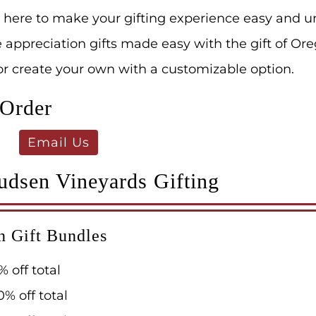
 here to make your gifting experience easy and u
ppreciation gifts made easy with the gift of Ore
 or create your own with a customizable option.
 Order
Email Us
udsen Vineyards Gifting
n Gift Bundles
% off total
0% off total