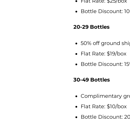
Flat Rate: $25/box
Bottle Discount: 10
20-29 Bottles
50% off ground sh
Flat Rate: $19/box
Bottle Discount: 15
30-49 Bottles
Complimentary gro
Flat Rate: $10/box
Bottle Discount: 20