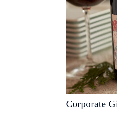
Corporate Gi