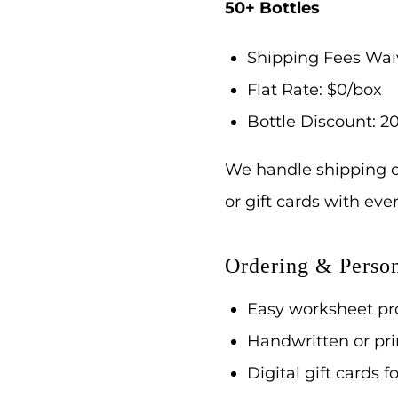
50+ Bottles
Shipping Fees Wa
Flat Rate: $0/box
Bottle Discount: 20
We handle shipping c
or gift cards with ev
Ordering & Person
Easy worksheet pro
Handwritten or pri
Digital gift cards f