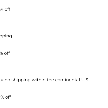
% off
ipping
% off
und shipping within the continental U.S.
% off