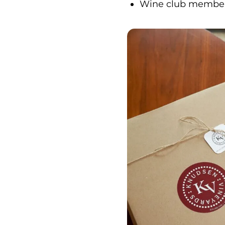
Wine club membersh