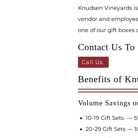
Knudsen Vineyards is
vendor and employee a
one of our gift boxes
Contact Us To
Call Us
Benefits of Kn
Volume Savings o
10-19 Gift Sets — 5
20-29 Gift Sets — 1