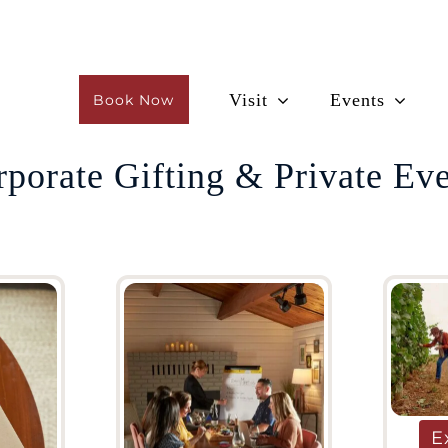
Visit
Events
Book Now
porate Gifting & Private Ev
E