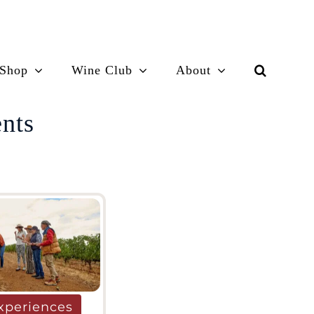
Shop
Wine Club
About
ents
xperiences