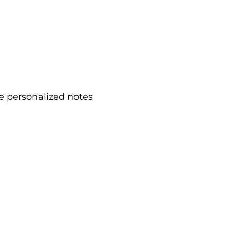
e personalized notes