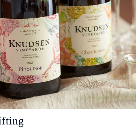
fting