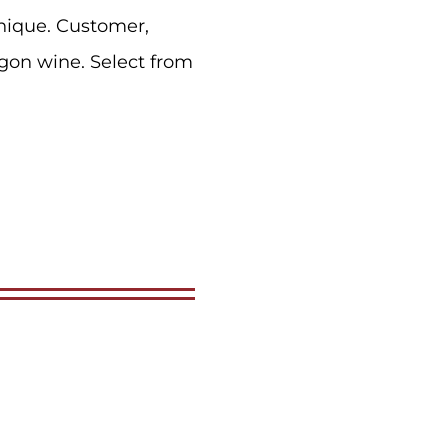
nique. Customer,
gon wine. Select from