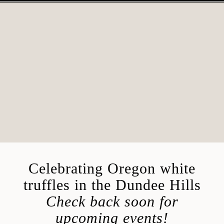
Skip
to
content
Celebrating Oregon white
truffles in the Dundee Hills
Check back soon for
upcoming events!