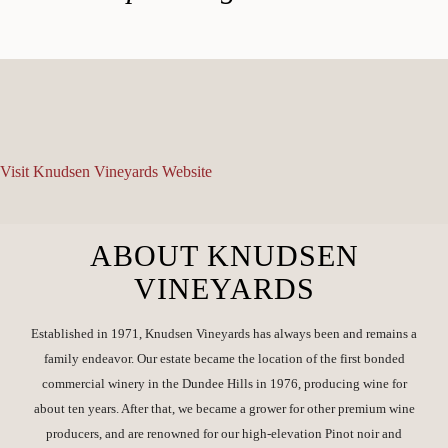
Visit Knudsen Vineyards Website
ABOUT KNUDSEN
VINEYARDS
Established in 1971, Knudsen Vineyards has always been and remains a
family endeavor. Our estate became the location of the first bonded
commercial winery in the Dundee Hills in 1976, producing wine for
about ten years. After that, we became a grower for other premium wine
producers, and are renowned for our high-elevation Pinot noir and